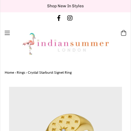
Shop New In Styles
Home
›
Rings
›
Crystal Starburst Signet Ring