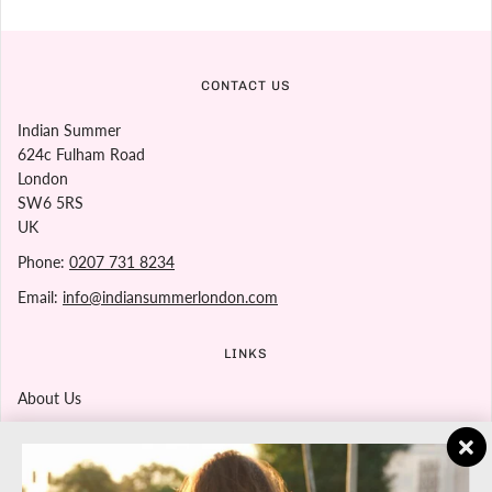
CONTACT US
Indian Summer
624c Fulham Road
London
SW6 5RS
UK
Phone:
0207 731 8234
Email:
info@indiansummerlondon.com
LINKS
About Us
Contact Us
Returns Policy