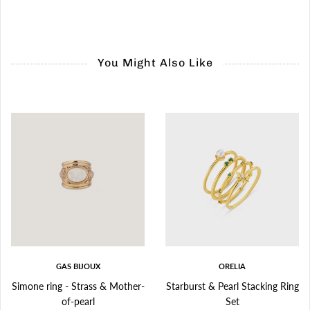
You Might Also Like
GAS BIJOUX
ORELIA
Simone ring - Strass & Mother-
Starburst & Pearl Stacking Ring
of-pearl
Set