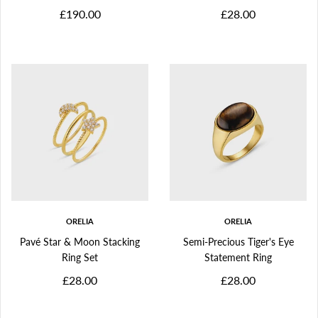
£190.00
£28.00
ORELIA
ORELIA
Pavé Star & Moon Stacking
Semi-Precious Tiger's Eye
Ring Set
Statement Ring
£28.00
£28.00