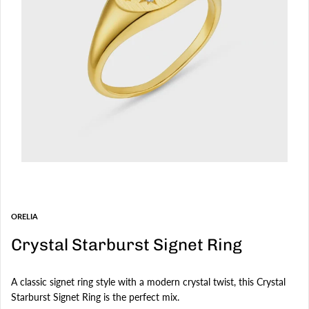
ORELIA
Crystal Starburst Signet Ring
A classic signet ring style with a modern crystal twist, this Crystal
Starburst Signet Ring is the perfect mix.