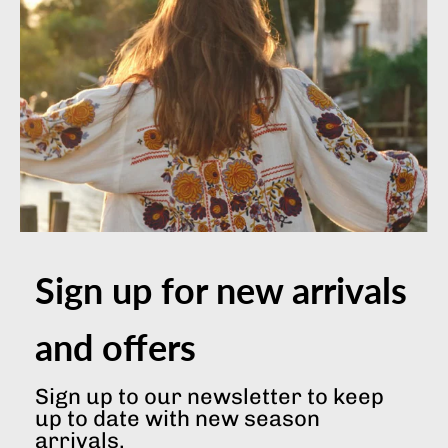
Terms & Conditions
Privacy & Cookies Policy
JOIN OUR MAILING LIST
SOCIAL NETWORKS
Sign up for new arrivals
and offers
© 2026 Indian Summer London
|
Built by Primitive Digital
Sign up to our newsletter to keep
up to date with new season
arrivals.