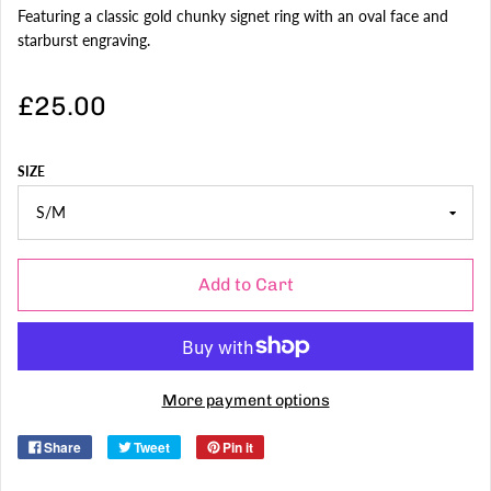
Featuring a classic gold chunky signet ring with an oval face and
starburst engraving.
£25.00
SIZE
Add to Cart
More payment options
Share
Tweet
Pin it